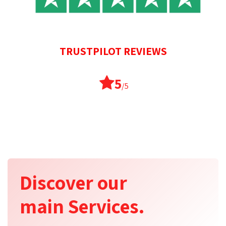
TRUSTPILOT REVIEWS
5
/5
Discover our
main Services.