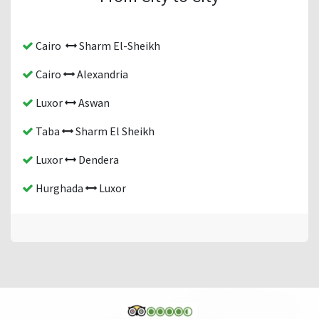
Cairo
Sharm El-Sheikh
Cairo
Alexandria
Luxor
Aswan
Taba
Sharm El Sheikh
Luxor
Dendera
Hurghada
Luxor