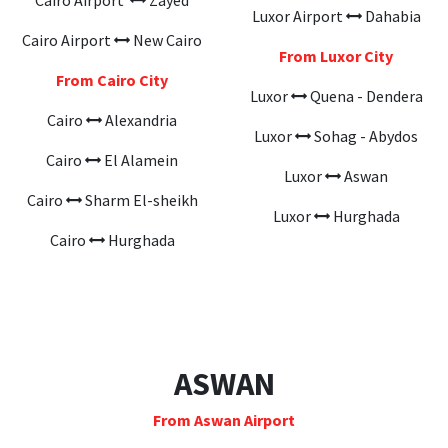
Cairo Airport
Zayed
Luxor Airport
Dahabia
Cairo Airport
New Cairo
From Luxor City
From Cairo City
Luxor
Quena - Dendera
Cairo
Alexandria
Luxor
Sohag - Abydos
Cairo
El Alamein
Luxor
Aswan
Cairo
Sharm El-sheikh
Luxor
Hurghada
Cairo
Hurghada
ASWAN
From Aswan Airport