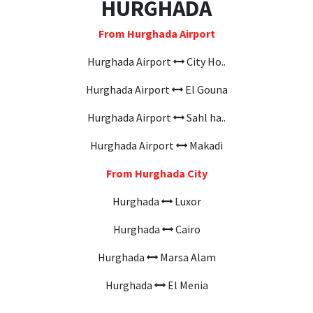
HURGHADA
From Hurghada Airport
Hurghada Airport
City Ho..
Hurghada Airport
El Gouna
Hurghada Airport
Sahl ha..
Hurghada Airport
Makadi
From Hurghada City
Hurghada
Luxor
Hurghada
Cairo
Hurghada
Marsa Alam
Hurghada
El Menia