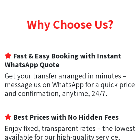
Why Choose Us?
Fast & Easy Booking with Instant
WhatsApp Quote
Get your transfer arranged in minutes –
message us on WhatsApp for a quick price
and confirmation, anytime, 24/7.
Best Prices with No Hidden Fees
Enjoy fixed, transparent rates – the lowest
available for our high-quality service,