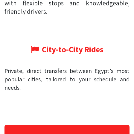
with flexible stops and knowledgeable,
friendly drivers.
City-to-City Rides
Private, direct transfers between Egypt’s most
popular cities, tailored to your schedule and
needs.