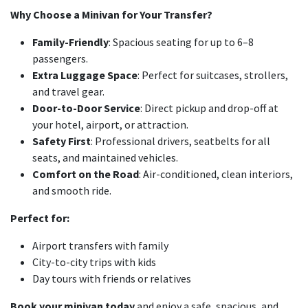
Why Choose a Minivan for Your Transfer?
Family-Friendly
: Spacious seating for up to 6–8
passengers.
Extra Luggage Space
: Perfect for suitcases, strollers,
and travel gear.
Door-to-Door Service
: Direct pickup and drop-off at
your hotel, airport, or attraction.
Safety First
: Professional drivers, seatbelts for all
seats, and maintained vehicles.
Comfort on the Road
: Air-conditioned, clean interiors,
and smooth ride.
Perfect for:
Airport transfers with family
City-to-city trips with kids
Day tours with friends or relatives
Book your minivan today
and enjoy a safe, spacious, and