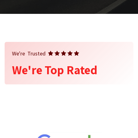
We're Trusted
We're Top Rated