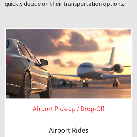
quickly decide on their transportation options.
Airport Pick-up / Drop-Off
Airport Rides