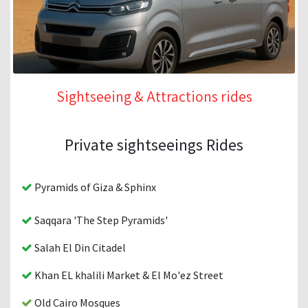
Sightseeing & Attractions rides
Private sightseeings Rides
Pyramids of Giza & Sphinx
Saqqara 'The Step Pyramids'
Salah El Din Citadel
Khan EL khalili Market & El Mo'ez Street
Old Cairo Mosques