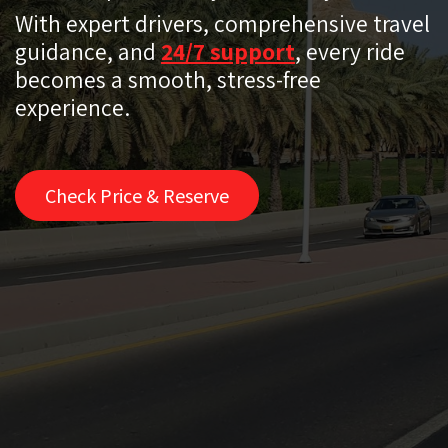
With expert drivers, comprehensive travel
guidance, and
24/7 support
, every ride
becomes a smooth, stress-free
experience.
Check Price & Reserve