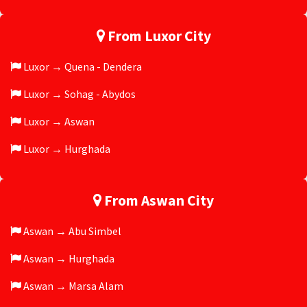
From Luxor City
Luxor → Quena - Dendera
Luxor → Sohag - Abydos
Luxor → Aswan
Luxor → Hurghada
From Aswan City
Aswan → Abu Simbel
Aswan → Hurghada
Aswan → Marsa Alam