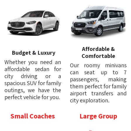
Affordable &
Budget & Luxury
Comfortable
Whether you need an
Our roomy minivans
affordable sedan for
can seat up to 7
city driving or a
passengers, making
spacious SUV for family
them perfect for family
outings, we have the
airport transfers and
perfect vehicle for you.
city exploration.
Small Coaches
Large Group