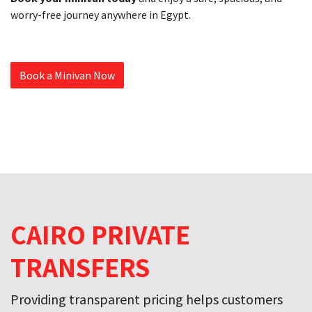
worry-free journey anywhere in Egypt.
Book a Minivan Now
CAIRO PRIVATE
TRANSFERS
Providing transparent pricing helps customers