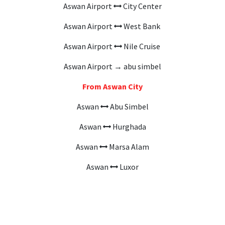
Aswan Airport
City Center
Aswan Airport
West Bank
Aswan Airport
Nile Cruise
Aswan Airport → abu simbel
From Aswan City
Aswan
Abu Simbel
Aswan
Hurghada
Aswan
Marsa Alam
Aswan
Luxor