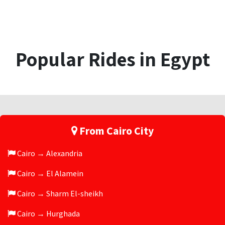
Popular Rides in Egypt
From Cairo City
Cairo → Alexandria
Cairo → El Alamein
Cairo → Sharm El-sheikh
Cairo → Hurghada