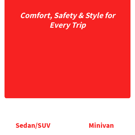
Comfort, Safety & Style for
Every Trip
Sedan/SUV
Minivan