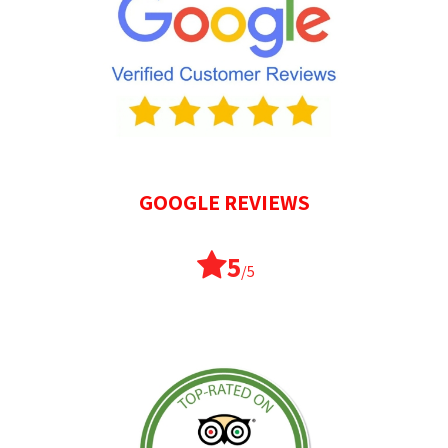
GOOGLE REVIEWS
5
/5