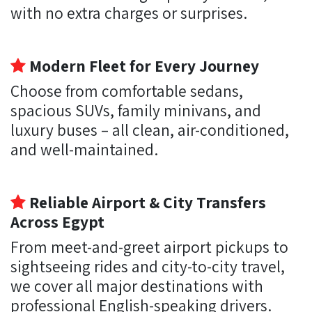
with no extra charges or surprises.
Modern Fleet for Every Journey
Choose from comfortable sedans,
spacious SUVs, family minivans, and
luxury buses – all clean, air-conditioned,
and well-maintained.
Reliable Airport & City Transfers
Across Egypt
From meet-and-greet airport pickups to
sightseeing rides and city-to-city travel,
we cover all major destinations with
professional English-speaking drivers.