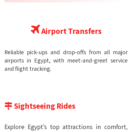
Airport Transfers
Reliable pick-ups and drop-offs from all major
airports in Egypt, with meet-and-greet service
and flight tracking.
Sightseeing Rides
Explore Egypt’s top attractions in comfort,