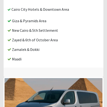
Cairo City Hotels & Downtown Area
Giza & Pyramids Area
New Cairo & 5th Settlement
Zayed & 6th of October Area
Zamalek & Dokki
Maadi