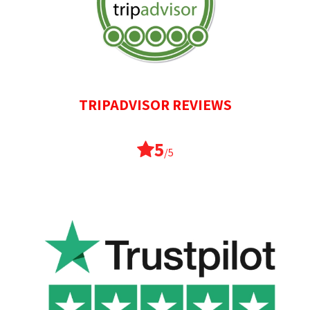
TRIPADVISOR REVIEWS
5
/5