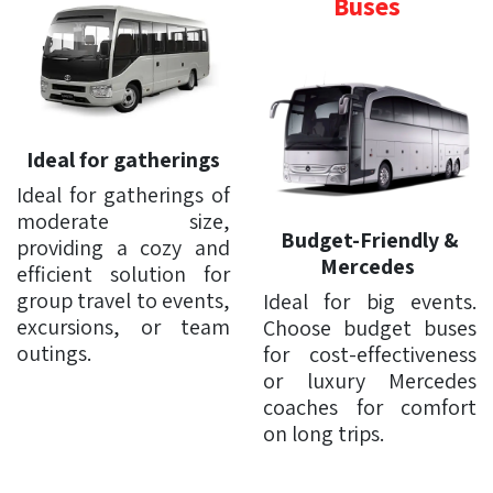
Buses
Ideal for gatherings
Ideal for gatherings of
moderate size,
Budget-Friendly &
providing a cozy and
Mercedes
efficient solution for
group travel to events,
Ideal for big events.
excursions, or team
Choose budget buses
outings.
for cost-effectiveness
or luxury Mercedes
coaches for comfort
on long trips.