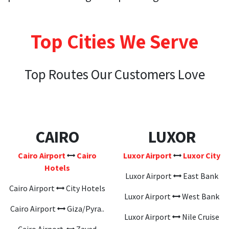
Top Cities We Serve
Top Routes Our Customers Love
CAIRO
LUXOR
Cairo Airport
Cairo
Luxor Airport
Luxor City
Hotels
Luxor Airport
East Bank
Cairo Airport
City Hotels
Luxor Airport
West Bank
Cairo Airport
Giza/Pyra..
Luxor Airport
Nile Cruise