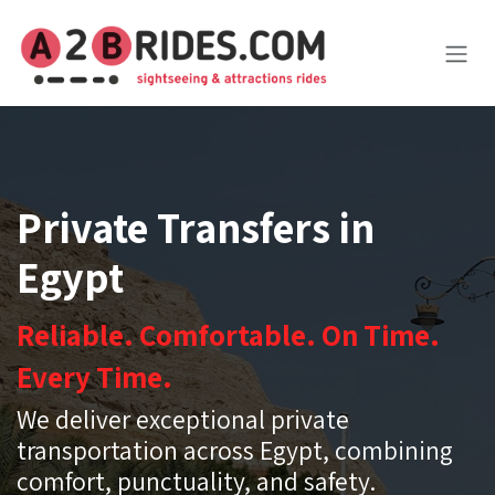
Skip to Content
Private Transfers in
Egypt
Reliable. Comfortable. On Time.
Every Time.
We deliver exceptional private
transportation across Egypt, combining
comfort, punctuality, and safety.