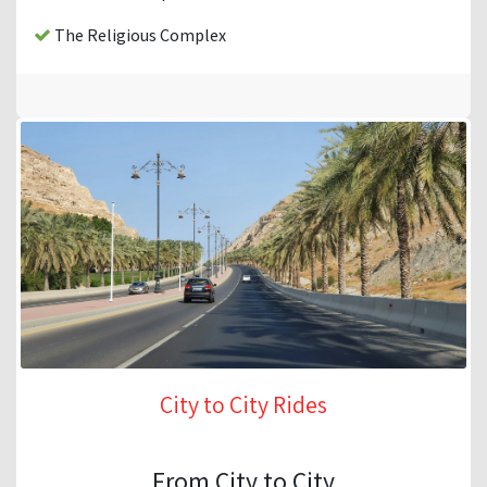
The Religious Complex
City to City Rides
From City to City