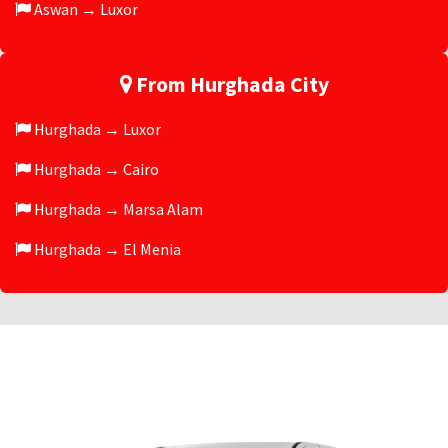
Aswan → Luxor
From Hurghada City
Hurghada → Luxor
Hurghada → Cairo
Hurghada → Marsa Alam
Hurghada → El Menia