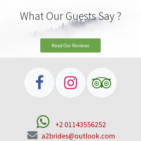
What Our Guests Say ?
Read Our Rev​​​​iews
+2 01143556252
a2brides@outlook.com