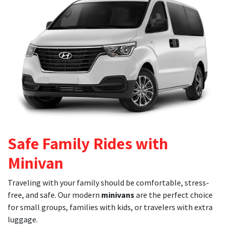
Safe Family Rides with
Minivan
Traveling with your family should be comfortable, stress-
free, and safe. Our modern
minivans
are the perfect choice
for small groups, families with kids, or travelers with extra
luggage.