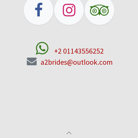
+2 01143556252
a2brides@outlook.com