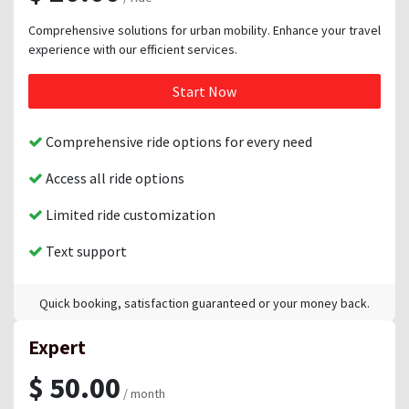
Comprehensive solutions for urban mobility. Enhance your travel
experience with our efficient services.
Start Now
Comprehensive ride options for every need
Access all ride options
Limited ride customization
Text support
Quick booking, satisfaction guaranteed or your money back.
Expert
$ 50.00
/ month