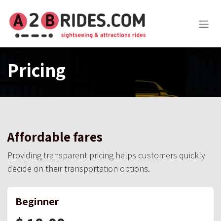
Skip to Content
Pricing
Affordable fares
Providing transparent pricing helps customers quickly
decide on their transportation options.
Beginner