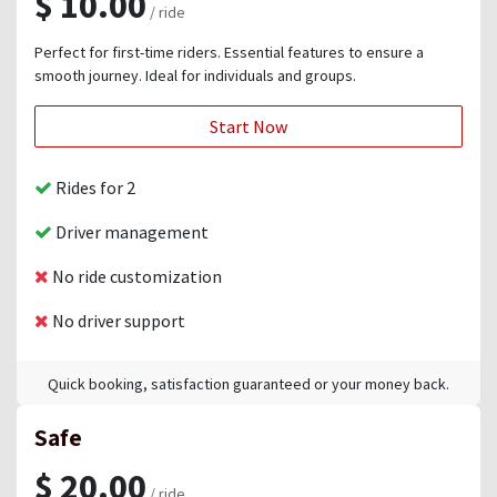
$ 10.00
/ ride
Perfect for first-time riders. Essential features to ensure a
smooth journey. Ideal for individuals and groups.
Start Now
Rides for 2
Driver management
No ride customization
No driver support
Quick booking, satisfaction guaranteed or your money back.
Safe
$ 20.00
/ ride