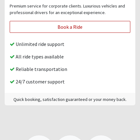
Premium service for corporate clients. Luxurious vehicles and
professional drivers for an exceptional experience.
Book a Ride
Unlimited ride support
All ride types available
Reliable transportation
24/7 customer support
Quick booking, satisfaction guaranteed or your money back.