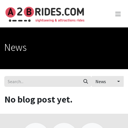
Skip to Content
News
News
No blog post yet.