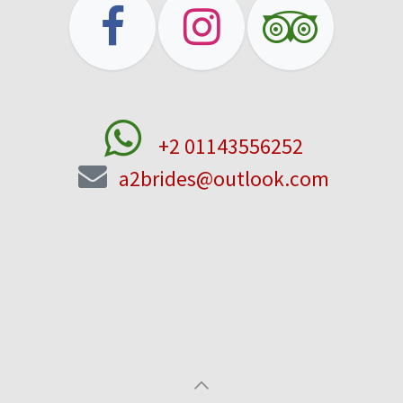
+2 01143556252
a2brides@outlook.com